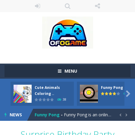
MENU
Cute Animals
Funny Pong
Cute Pony Coloring Book
-
Welcome, young artist! Show everyone your talents. Rather color these lovely pony. Choose cute shades and experiment. Take...

Coloring ..
45
38
Cute Animals Coloring Book
-
Welcome, young artist! Show everyone your talents. Rather color these lovely animals, worthy to become pets at the princess....
NEWS
Funny Pong
-
Funny Pong is an online game that you can play for free. Don’t let the pong ball escape from the screen! Easy play...


Scrap Metal 6
-
Sixth version of the series Gran Turismo inspired.*WASD* or *arrows* = Drive*space* = Handbrake*shift* = Clutch*f* *v* =...
Surprise Birthday Party