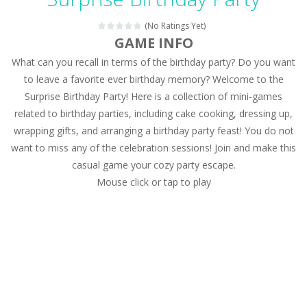
Magic Zoo
-
Rather, come to Elisa’s magical zoo. Look at how many wonderful fairy-tale animals are here: griffin, unicorn and even a...
(No Ratings Yet)
Princess Spring Fashion Show
-
Elisa is doing a fashion show this spring. Pick up an elegant evening dress and shoes for this dress. Or you can choose a...
GAME INFO
What can you recall in terms of the birthday party? Do you want
Princess Dark Phoenix
-
Beautiful princess Jina reveals the hidden forces. She can command things and read minds. Help the Dark Phoenix Princess...
to leave a favorite ever birthday memory? Welcome to the
Xtreme Racing Car Stunts Simulator
-
Drive to
Surprise Birthday Party! Here is a collection of mini-games
related to birthday parties, including cake cooking, dressing up,
Desert Rush
-
Perform acrobatic driving skills from the desert dunes. Drive through the desert, set your drive settings as you desired....
wrapping gifts, and arranging a birthday party feast! You do not
2048 Puzzle
-
2048 Puzzle is a classic skill number game, simple and addictive. Join the numbers and get to the 2048 tile! When two tiles...
want to miss any of the celebration sessions! Join and make this
casual game your cozy party escape.
Cute Pony Coloring Book
-
Welcome, young artist! Show everyone your talents. Rather color these lovely pony. Choose cute shades and experiment. Take...
Mouse click or tap to play
Cute Animals Coloring Book
-
Welcome, young artist! Show everyone your talents. Rather color these lovely animals, worthy to become pets at the princess....