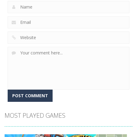
MOST PLAYED GAMES