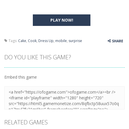
PLAY NOW!
Tags:
Cake
,
Cook
,
Dress Up
,
mobile
,
surprise
SHARE
DO YOU LIKE THIS GAME?
Embed this game
RELATED GAMES