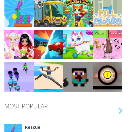
Play
Play
Play
Play
Play
Play
Play
Play
MOST POPULAR

Play
Play
Play
Play
Rescue