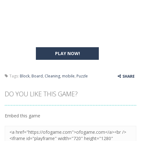
PLAY NOW!
Tags:
Block
,
Board
,
Cleaning
,
mobile
,
Puzzle
SHARE
DO YOU LIKE THIS GAME?
Embed this game