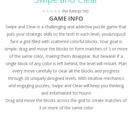
Magic Zoo
-
Rather, come to Elisa’s magical zoo. Look at how many wonderful fairy-tale animals are here: griffin, unicorn and even a...
(No Ratings Yet)
Princess Spring Fashion Show
-
Elisa is doing a fashion show this spring. Pick up an elegant evening dress and shoes for this dress. Or you can choose a...
GAME INFO
Swipe and Clear is a challenging and addictive puzzle game that
Princess Dark Phoenix
-
Beautiful princess Jina reveals the hidden forces. She can command things and read minds. Help the Dark Phoenix Princess...
puts your strategic skills to the test! In each level, you&rsquo;ll
Xtreme Racing Car Stunts Simulator
-
Drive to
face a grid filled with scattered colorful blocks. Your goal is
simple: drag and move the blocks to form matches of 3 or more
Desert Rush
-
Perform acrobatic driving skills from the desert dunes. Drive through the desert, set your drive settings as you desired....
of the same color, making them disappear. But beware! If a
2048 Puzzle
-
2048 Puzzle is a classic skill number game, simple and addictive. Join the numbers and get to the 2048 tile! When two tiles...
single block of any color is left behind, the level will restart. Plan
every move carefully to clear all the blocks and progress
Cute Pony Coloring Book
-
Welcome, young artist! Show everyone your talents. Rather color these lovely pony. Choose cute shades and experiment. Take...
through 20 uniquely designed levels. With intuitive mechanics
and engaging puzzles, Swipe and Clear will keep you thinking
Cute Animals Coloring Book
-
Welcome, young artist! Show everyone your talents. Rather color these lovely animals, worthy to become pets at the princess....
and entertained for hours!
Drag and move the blocks across the grid to create matches of
3 or more of the same color