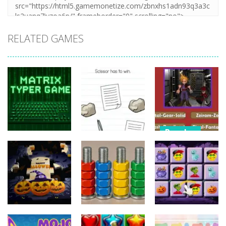
RELATED GAMES
Puzzles
Puzzles
Nostalgic
Puzzles
Brain Puzzle:
Playstation1
Matrix Typer
Tricky Quest
Quiz
16
4
11
Puzzles
Puzzles
Puzzles