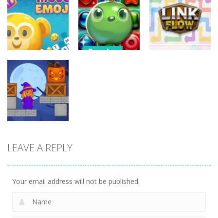
3D Halloween
Nut Sort: Color
Halloween
Jigsaw
Puzzle Game
Match Trio
13
6
5
Puzzles
Candy Match
Puzzles
Puzzles
Puzzle
Mojo Emoji
Challenge
Link Flow
8
9
6
LEAVE A REPLY
Puzzles
Box Magician
9
Your email address will not be published.