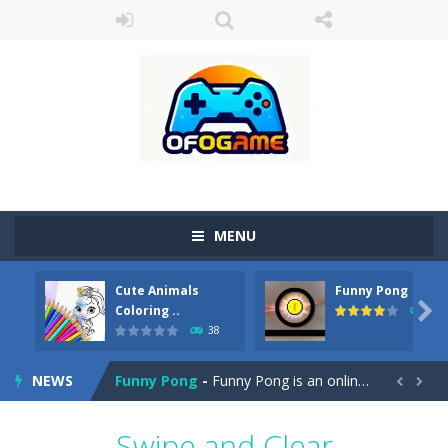
MENU
Cute Animals
Funny Pong
Cute Pony Coloring Book
-
Welcome, young artist! Show everyone your talents. Rather color these lovely pony. Choose cute shades and experiment. Take...

Coloring ..
45
38
Cute Animals Coloring Book
-
Welcome, young artist! Show everyone your talents. Rather color these lovely animals, worthy to become pets at the princess....
NEWS
Funny Pong
-
Funny Pong is an online game that you can play for free. Don’t let the pong ball escape from the screen! Easy play...


Scrap Metal 6
-
Sixth version of the series Gran Turismo inspired.*WASD* or *arrows* = Drive*space* = Handbrake*shift* = Clutch*f* *v* =...
Swipe and Clear