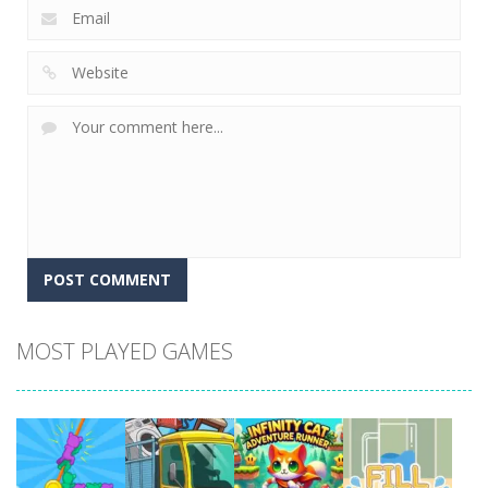
MOST PLAYED GAMES