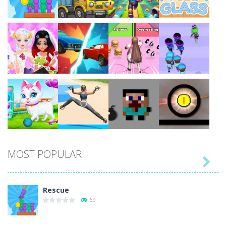
Play
Play
Play
Play
Play
Play
Play
Play
MOST POPULAR

Play
Play
Play
Play
Rescue
69