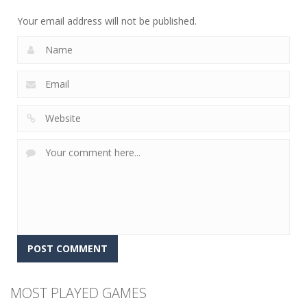
12
5
4
Your email address will not be published.
MOST PLAYED GAMES