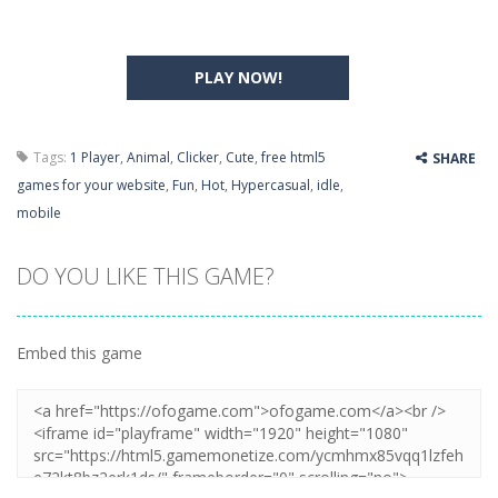
PLAY NOW!
Tags:
1 Player
,
Animal
,
Clicker
,
Cute
,
free html5
SHARE
games for your website
,
Fun
,
Hot
,
Hypercasual
,
idle
,
mobile
DO YOU LIKE THIS GAME?
Embed this game