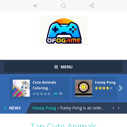
MENU
Cute Animals
Funny Pong
Cute Pony Coloring Book
-
Welcome, young artist! Show everyone your talents. Rather color these lovely pony. Choose cute shades and experiment. Take...

Coloring ..
45
38
Cute Animals Coloring Book
-
Welcome, young artist! Show everyone your talents. Rather color these lovely animals, worthy to become pets at the princess....
NEWS
Funny Pong
-
Funny Pong is an online game that you can play for free. Don’t let the pong ball escape from the screen! Easy play...


Scrap Metal 6
-
Sixth version of the series Gran Turismo inspired.*WASD* or *arrows* = Drive*space* = Handbrake*shift* = Clutch*f* *v* =...
Tap Cute Animals