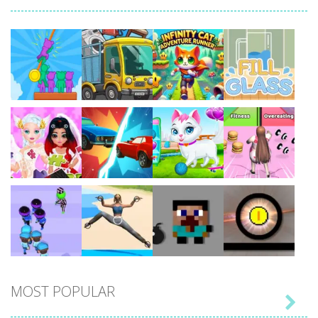
Play
Play
Play
Play
Play
Play
Play
Play
MOST POPULAR

Play
Play
Play
Play