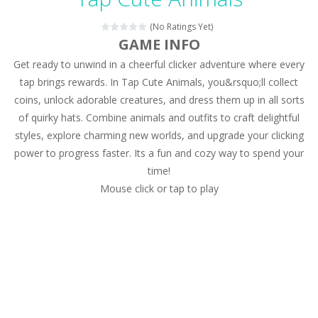
Magic Zoo
-
Rather, come to Elisa’s magical zoo. Look at how many wonderful fairy-tale animals are here: griffin, unicorn and even a...
(No Ratings Yet)
Princess Spring Fashion Show
-
Elisa is doing a fashion show this spring. Pick up an elegant evening dress and shoes for this dress. Or you can choose a...
GAME INFO
Get ready to unwind in a cheerful clicker adventure where every
Princess Dark Phoenix
-
Beautiful princess Jina reveals the hidden forces. She can command things and read minds. Help the Dark Phoenix Princess...
tap brings rewards. In Tap Cute Animals, you&rsquo;ll collect
Xtreme Racing Car Stunts Simulator
-
Drive to
coins, unlock adorable creatures, and dress them up in all sorts
of quirky hats. Combine animals and outfits to craft delightful
Desert Rush
-
Perform acrobatic driving skills from the desert dunes. Drive through the desert, set your drive settings as you desired....
styles, explore charming new worlds, and upgrade your clicking
2048 Puzzle
-
2048 Puzzle is a classic skill number game, simple and addictive. Join the numbers and get to the 2048 tile! When two tiles...
power to progress faster. Its a fun and cozy way to spend your
time!
Cute Pony Coloring Book
-
Welcome, young artist! Show everyone your talents. Rather color these lovely pony. Choose cute shades and experiment. Take...
Mouse click or tap to play
Cute Animals Coloring Book
-
Welcome, young artist! Show everyone your talents. Rather color these lovely animals, worthy to become pets at the princess....