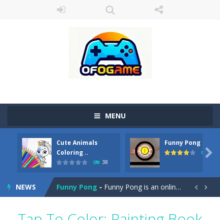
MENU
Cute Animals
Funny Pong
Cute Pony Coloring Book
-
Welcome, young artist! Show everyone your talents. Rather color these lovely pony. Choose cute shades and experiment. Take...

Coloring ..
45
38
Cute Animals Coloring Book
-
Welcome, young artist! Show everyone your talents. Rather color these lovely animals, worthy to become pets at the princess....
NEWS
Funny Pong
-
Funny Pong is an online game that you can play for free. Don’t let the pong ball escape from the screen! Easy play...


Scrap Metal 6
-
Sixth version of the series Gran Turismo inspired.*WASD* or *arrows* = Drive*space* = Handbrake*shift* = Clutch*f* *v* =...
Tap To Color: Painting Book