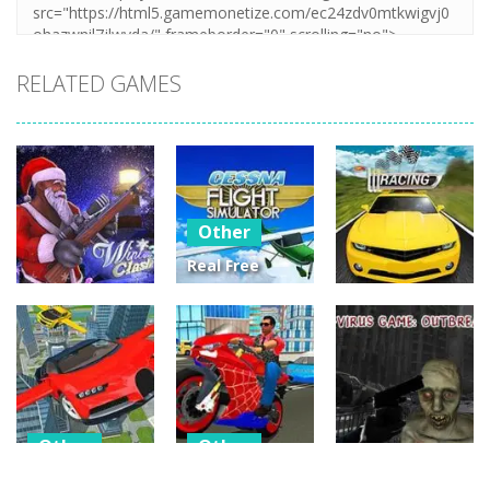
RELATED GAMES
Other
Real Free
Plane Fly
Other
Other
Flight
Winter Clash
Simulator 3D
Street Racing
3D
2020
3D
14
3
4
Other
Other
Other
Flying Car
Hero Stunt