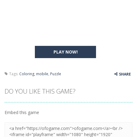
PLAY NOW!
Tags:
Coloring
,
mobile
,
Puzzle
SHARE
DO YOU LIKE THIS GAME?
Embed this game