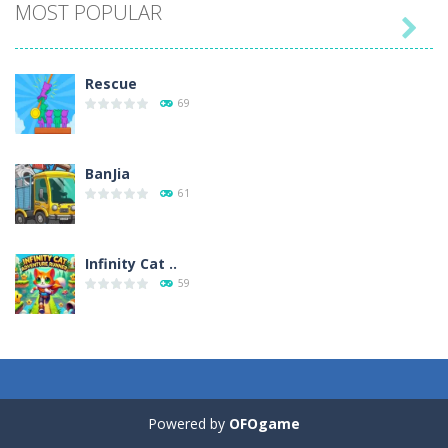
MOST POPULAR

Play
Play
Play
Play
Rescue
69
BanJia
61
Infinity Cat ..
59
Fill Glass
56
Powered by
OFOgame
Puzzles – ..