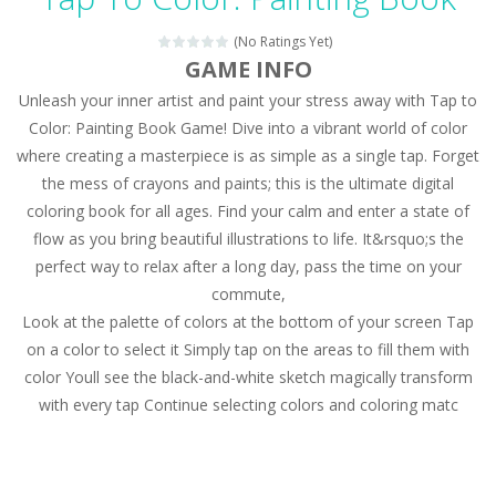
Magic Zoo
-
Rather, come to Elisa’s magical zoo. Look at how many wonderful fairy-tale animals are here: griffin, unicorn and even a...
(No Ratings Yet)
Princess Spring Fashion Show
-
Elisa is doing a fashion show this spring. Pick up an elegant evening dress and shoes for this dress. Or you can choose a...
GAME INFO
Unleash your inner artist and paint your stress away with Tap to
Princess Dark Phoenix
-
Beautiful princess Jina reveals the hidden forces. She can command things and read minds. Help the Dark Phoenix Princess...
Color: Painting Book Game! Dive into a vibrant world of color
Xtreme Racing Car Stunts Simulator
-
Drive to
where creating a masterpiece is as simple as a single tap. Forget
the mess of crayons and paints; this is the ultimate digital
Desert Rush
-
Perform acrobatic driving skills from the desert dunes. Drive through the desert, set your drive settings as you desired....
coloring book for all ages. Find your calm and enter a state of
2048 Puzzle
-
2048 Puzzle is a classic skill number game, simple and addictive. Join the numbers and get to the 2048 tile! When two tiles...
flow as you bring beautiful illustrations to life. It&rsquo;s the
perfect way to relax after a long day, pass the time on your
Cute Pony Coloring Book
-
Welcome, young artist! Show everyone your talents. Rather color these lovely pony. Choose cute shades and experiment. Take...
commute,
Look at the palette of colors at the bottom of your screen Tap
Cute Animals Coloring Book
-
Welcome, young artist! Show everyone your talents. Rather color these lovely animals, worthy to become pets at the princess....
on a color to select it Simply tap on the areas to fill them with
color Youll see the black-and-white sketch magically transform
with every tap Continue selecting colors and coloring matc