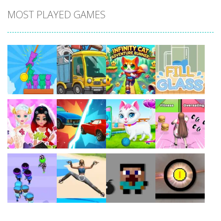
MOST PLAYED GAMES
Play
Play
Play
Play
Play
Play
Play
Play