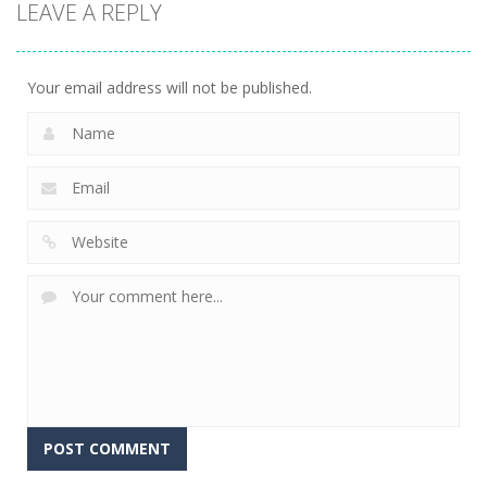
LEAVE A REPLY
Driving
Spider Bike
C-Virus Game:
Simulator
Simulator
Outbreak
12
5
4
Your email address will not be published.