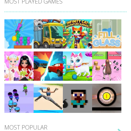
MOST PLAYED GAMES
Play
Play
Play
Play
Play
Play
Play
Play
MOST POPULAR