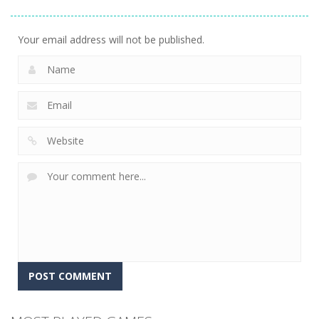
Jigsaw
Puzzle Game
Match Trio
13
6
5
Your email address will not be published.