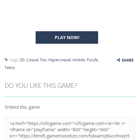
PLAY NOW!
Tags:
2D
,
Casual
,
Fun
,
Hypercasual
,
mobile
,
Puzzle
,
SHARE
Tetris
DO YOU LIKE THIS GAME?
Embed this game