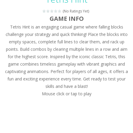
Magic Zoo
-
Rather, come to Elisa’s magical zoo. Look at how many wonderful fairy-tale animals are here: griffin, unicorn and even a...
(No Ratings Yet)
Princess Spring Fashion Show
-
Elisa is doing a fashion show this spring. Pick up an elegant evening dress and shoes for this dress. Or you can choose a...
GAME INFO
Tetris Hint is an engaging casual game where falling blocks
Princess Dark Phoenix
-
Beautiful princess Jina reveals the hidden forces. She can command things and read minds. Help the Dark Phoenix Princess...
challenge your strategy and quick thinking! Place the blocks into
Xtreme Racing Car Stunts Simulator
-
Drive to
empty spaces, complete full lines to clear them, and rack up
points. Build combos by clearing multiple lines in a row and aim
Desert Rush
-
Perform acrobatic driving skills from the desert dunes. Drive through the desert, set your drive settings as you desired....
for the highest score. Inspired by the iconic classic Tetris, this
2048 Puzzle
-
2048 Puzzle is a classic skill number game, simple and addictive. Join the numbers and get to the 2048 tile! When two tiles...
game combines timeless gameplay with vibrant graphics and
captivating animations. Perfect for players of all ages, it offers a
Cute Pony Coloring Book
-
Welcome, young artist! Show everyone your talents. Rather color these lovely pony. Choose cute shades and experiment. Take...
fun and exciting experience every time. Get ready to test your
skills and have a blast!
Cute Animals Coloring Book
-
Welcome, young artist! Show everyone your talents. Rather color these lovely animals, worthy to become pets at the princess....
Mouse click or tap to play