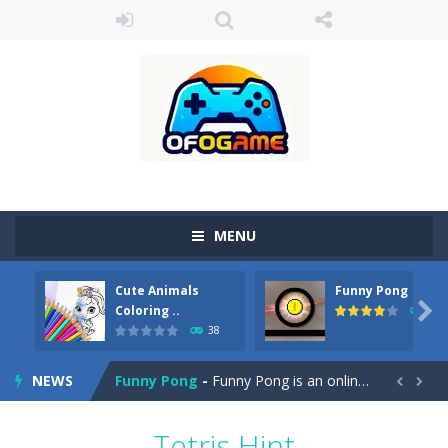
MENU
Cute Animals
Funny Pong
Cute Pony Coloring Book
-
Welcome, young artist! Show everyone your talents. Rather color these lovely pony. Choose cute shades and experiment. Take...

Coloring ..
45
38
Cute Animals Coloring Book
-
Welcome, young artist! Show everyone your talents. Rather color these lovely animals, worthy to become pets at the princess....
NEWS
Funny Pong
-
Funny Pong is an online game that you can play for free. Don’t let the pong ball escape from the screen! Easy play...


Scrap Metal 6
-
Sixth version of the series Gran Turismo inspired.*WASD* or *arrows* = Drive*space* = Handbrake*shift* = Clutch*f* *v* =...
Tetris Hint