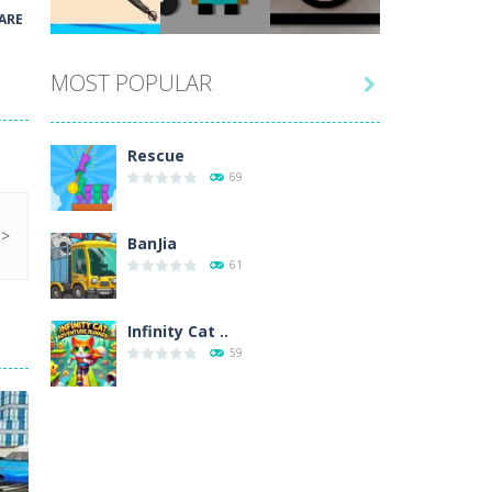
Play
Play
Play
ARE
MOST POPULAR

Play
Play
Play
Rescue
69
BanJia
61
Infinity Cat ..
59
Fill Glass
56