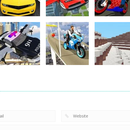
Other
Other
Flying Car Driving
Hero Stunt Spi
Other
Street Racing 3D
Simulator
Bike Simulator
4
12
Other
Bike Impossible
Other
Police Flying Car
Tracks
Other
Simulator
Challenges
WinterCraft
18
5