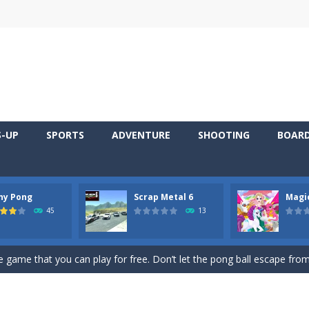
S-UP
SPORTS
ADVENTURE
SHOOTING
BOAR
ny Pong
Scrap Metal 6
Magi
 young artist! Show everyone your talents. Rather color these lovely pon
45
13
me, young artist! Show everyone your talents. Rather color these lovely anim
 game that you can play for free. Don’t let the pong ball escape from 
 series Gran Turismo inspired.*WASD* or *arrows* = Drive*space* = H