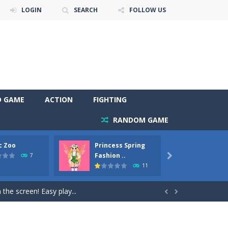
LOGIN
SEARCH
FOLLOW US
D GAME
ACTION
FIGHTING
RANDOM GAME
c Zoo
Princess Spring
Prince
y. Choose cute shades and experiment. Take...
Fashion ..
Phoen
7

11
als, worthy to become pets at the princess....
the screen! Easy play...


andbrake*shift* = Clutch*f* *v* =...