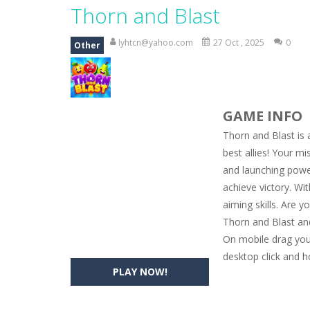
Magic Zoo
-
Rather, come to Elisa’s 
Thorn and Blast
Princess Spring Fashion Show
-
Eli
lyhtcn@yahoo.com
27 Oct , 2025
0
Other
Princess Dark Phoenix
-
Beautiful p
Xtreme Racing Car Stunts Simulat
GAME INFO
Desert Rush
-
Perform acrobatic drivi
Thorn and Blast is 
2048 Puzzle
-
2048 Puzzle is a classi
best allies! Your m
and launching powerf
Cute Pony Coloring Book
-
Welcome,
achieve victory. Wi
Cute Animals Coloring Book
-
Welco
aiming skills. Are y
Thorn and Blast and
On mobile drag your
desktop click and h
PLAY NOW!