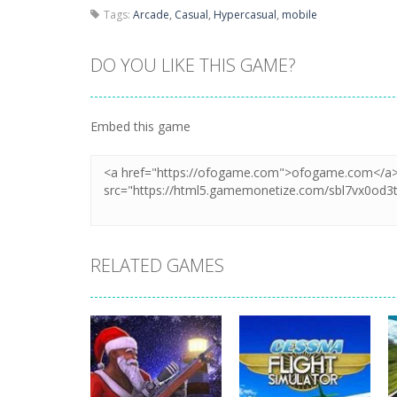
Tags:
Arcade
,
Casual
,
Hypercasual
,
mobile
DO YOU LIKE THIS GAME?
Embed this game
RELATED GAMES