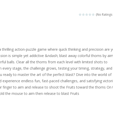
magical zoo. Look at how many wonderful fairy-tale animals are here: g
sa is doing a fashion show this spring. Pick up an elegant evening dress an
(No Ratings 
rincess Jina reveals the hidden forces. She can command things and r
or
-
Drive to the sky .*WASD* = driveing car
ng skills from the desert dunes. Drive through the desert, set your dri
a thrilling action-puzzle game where quick thinking and precision are 
c skill number game, simple and addictive. Join the numbers and get to 
ission is simple yet addictive &ndash; blast away colorful thorns by ai
ul balls. Clear all the thorns from each level with limited shots to
 young artist! Show everyone your talents. Rather color these lovely pon
th every stage, the challenge grows, testing your timing, strategy, and
me, young artist! Show everyone your talents. Rather color these lovely anim
ou ready to master the art of the perfect blast? Dive into the world of
 experience endless fun, fast-paced challenges, and satisfying victori
 finger to aim and release to shoot the Fruits toward the thorns On 
old the mouse to aim then release to blast Fruits