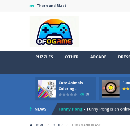
Thorn and Blast
PUZZLES
OTHER
ARCADE
DRES
Cute Animals
Fun
Cute Pony Coloring Book
-
Welcome,
Coloring ..
38
Cute Animals Coloring Book
-
Welco
NEWS
Funny Pong
-
Funny Pong is an online
Scrap Metal 6
-
Sixth version of the
HOME
/
OTHER
/
THORN AND BLAST