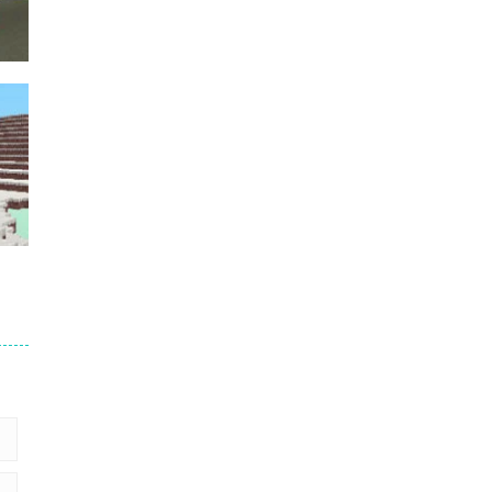
Puzzles – ..
49
Mega Car Crash ..
49
der
5
2