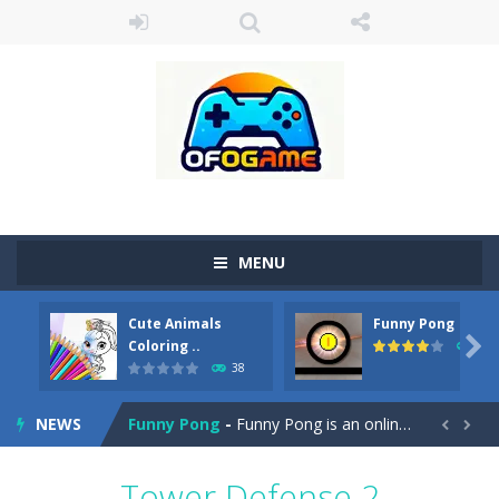
MENU
Cute Animals
Funny Pong
Cute Pony Coloring Book
-
Welcome, young artist! Show everyone your talents. Rather color these lovely pony. Choose cute shades and experiment. Take...

Coloring ..
45
38
Cute Animals Coloring Book
-
Welcome, young artist! Show everyone your talents. Rather color these lovely animals, worthy to become pets at the princess....
NEWS
Funny Pong
-
Funny Pong is an online game that you can play for free. Don’t let the pong ball escape from the screen! Easy play...


Scrap Metal 6
-
Sixth version of the series Gran Turismo inspired.*WASD* or *arrows* = Drive*space* = Handbrake*shift* = Clutch*f* *v* =...
Tower Defense 2