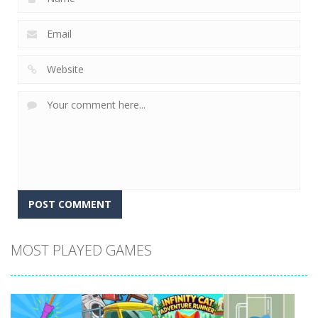
MOST PLAYED GAMES