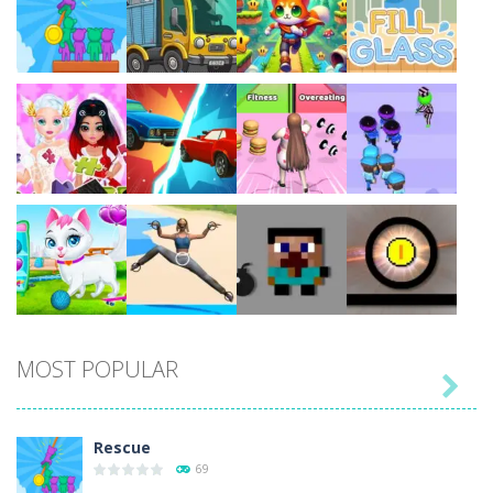
Play
Play
Play
Play
Play
Play
Play
Play
MOST POPULAR

Play
Play
Play
Play
Rescue
69