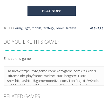
PLAY NOW!
Tags:
Army
,
Fight
,
mobile
,
Strategy
,
Tower Defense
SHARE
DO YOU LIKE THIS GAME?
Embed this game
RELATED GAMES