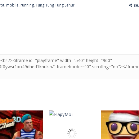
rot
,
mobile
,
running
,
Tung Tung Tung Sahur
SH