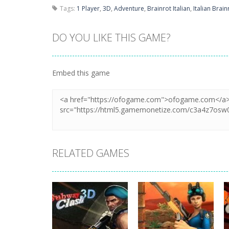
Tags:
1 Player
,
3D
,
Adventure
,
Brainrot Italian
,
Italian Brain
DO YOU LIKE THIS GAME?
Embed this game
RELATED GAMES