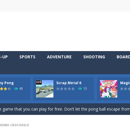
S-UP
SPORTS
ADVENTURE
SHOOTING
BOAR
ny Pong
Scrap Metal 6
Magi
 young artist! Show everyone your talents. Rather color these lovely pon
45
13
me, young artist! Show everyone your talents. Rather color these lovely anim
 game that you can play for free. Don’t let the pong ball escape from 
 series Gran Turismo inspired.*WASD* or *arrows* = Drive*space* = H
RDINO CROCODILO