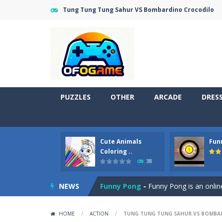
Tung Tung Tung Sahur VS Bombardino Crocodilo
PUZZLES
OTHER
ARCADE
DRES
Cute Animals
Fun
Cute Pony Coloring Book
-
Welcome,
Coloring ..
38
Cute Animals Coloring Book
-
Welco
NEWS
Funny Pong
-
Funny Pong is an online
Scrap Metal 6
-
Sixth version of the
HOME
/
ACTION
/
TUNG TUNG TUNG SAHUR VS BOMBA