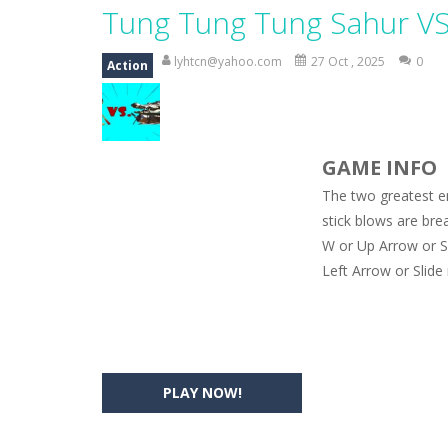
Magic Zoo
-
Rather, come to Elisa’s 
Tung Tung Tung Sahur V
Princess Spring Fashion Show
-
Eli
lyhtcn@yahoo.com
27 Oct , 2025
0
Action
Princess Dark Phoenix
-
Beautiful p
Xtreme Racing Car Stunts Simulat
GAME INFO
Desert Rush
-
Perform acrobatic drivi
The two greatest e
2048 Puzzle
-
2048 Puzzle is a classi
stick blows are brea
W or Up Arrow or Sp
Cute Pony Coloring Book
-
Welcome,
Left Arrow or Slide
Cute Animals Coloring Book
-
Welco
PLAY NOW!