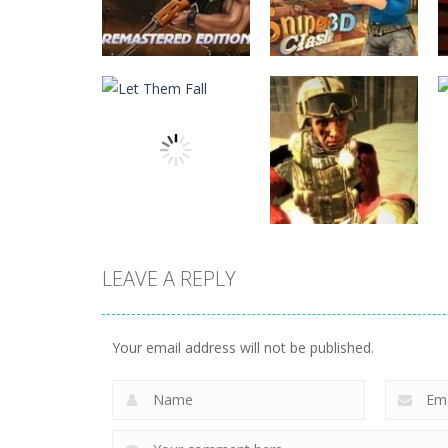
Action
Subway Clash
Action
Remastered
Sniper Clash 3D
6
9
LEAVE A REPLY
Action
Action
Let Them Fall
Shure Shot
Your email address will not be published.
6
9