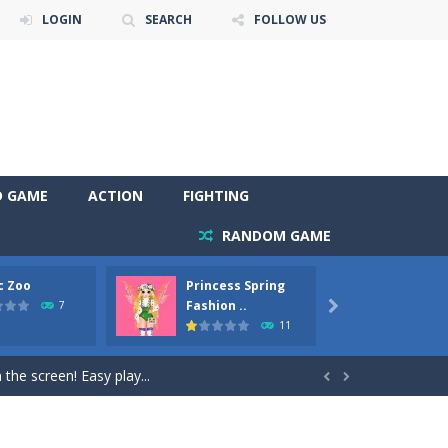
LOGIN
SEARCH
FOLLOW US
D GAME
ACTION
FIGHTING
RANDOM GAME
c Zoo
Princess Spring
Prince
y. Choose cute shades and experiment. Take...
Fashion ..
Phoen
7

11
als, worthy to become pets at the princess....
the screen! Easy play...


andbrake*shift* = Clutch*f* *v* =...