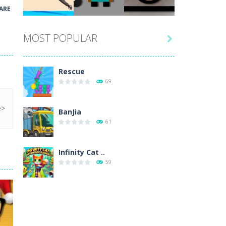
Play
Play
Play
ARE
MOST POPULAR

Play
Play
Play
Rescue
69
BanJia
61
Infinity Cat ..
59
Fill Glass
56