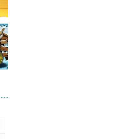
Puzzles – ..
49
Mega Car Crash ..
49
me
15
3