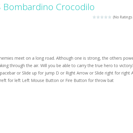
magical zoo. Look at how many wonderful fairy-tale animals are here: g
S Bombardino Crocodilo
sa is doing a fashion show this spring. Pick up an elegant evening dress an
(No Ratings 
rincess Jina reveals the hidden forces. She can command things and r
or
-
Drive to the sky .*WASD* = driveing car
ng skills from the desert dunes. Drive through the desert, set your dri
nemies meet on a long road. Although one is strong, the others powe
c skill number game, simple and addictive. Join the numbers and get to 
king through the air. Will you be able to carry the true hero to victory
acebar or Slide up for jump D or Right Arrow or Slide right for right 
 young artist! Show everyone your talents. Rather color these lovely pon
 reft for left Left Mouse Button or Fire Button for throw bat
me, young artist! Show everyone your talents. Rather color these lovely anim