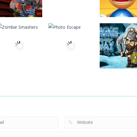
Action
Action
Action
Rocket Clash 3D
FlapyMoji
Anti Stress Ga
6
11
Action
Zombie
Action
Action
Smashers
Photo Escape
Viking Way
3
6