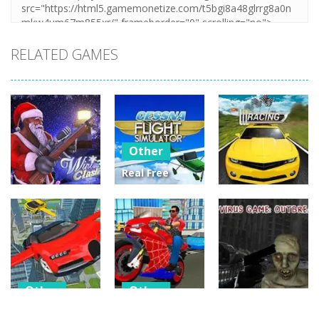
RELATED GAMES
Other
Real Free
Plane Fly
Other
Other
Flight
Winter Clash
Simulator 3D
Street Racing
3D
2020
3D
14
3
4
Other
Other
Other
Flying Car
Hero Stunt