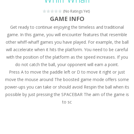
Magic Zoo
-
Rather, come to Elisa’s magical zoo. Look at how many wonderful fairy-tale animals are here: griffin, unicorn and even a...
(No Ratings Yet)
Princess Spring Fashion Show
-
Elisa is doing a fashion show this spring. Pick up an elegant evening dress and shoes for this dress. Or you can choose a...
GAME INFO
Get ready to continue enjoying the timeless and traditional
Princess Dark Phoenix
-
Beautiful princess Jina reveals the hidden forces. She can command things and read minds. Help the Dark Phoenix Princess...
game. In this game, you will encounter features that resemble
Xtreme Racing Car Stunts Simulator
-
Drive to
other whiff-whaff games you have played. For example, the ball
will accelerate when it hits the platform. You need to be careful
Desert Rush
-
Perform acrobatic driving skills from the desert dunes. Drive through the desert, set your drive settings as you desired....
with the position of the platform as the speed increases. If you
2048 Puzzle
-
2048 Puzzle is a classic skill number game, simple and addictive. Join the numbers and get to the 2048 tile! When two tiles...
do not catch the ball, your opponent will earn a point.
Press A to move the paddle left or D to move it right or just
Cute Pony Coloring Book
-
Welcome, young artist! Show everyone your talents. Rather color these lovely pony. Choose cute shades and experiment. Take...
move the mouse around The boosted game mode offers some
power-ups you can take or should avoid Respin the ball when its
Cute Animals Coloring Book
-
Welcome, young artist! Show everyone your talents. Rather color these lovely animals, worthy to become pets at the princess....
possible by just pressing the SPACEBAR The aim of the game is
to sc