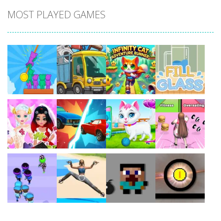
MOST PLAYED GAMES
Play
Play
Play
Play
Play
Play
Play
Play