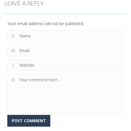
LEAVE A REPLY
Driving
Spider Bike
C-Virus Game:
Simulator
Simulator
Outbreak
12
5
4
Your email address will not be published.