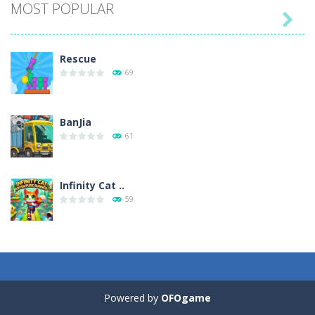
MOST POPULAR

Play
Play
Play
Play
Rescue
69
BanJia
61
Infinity Cat ..
59
Fill Glass
56
Powered by
OFOgame
Puzzles – ..