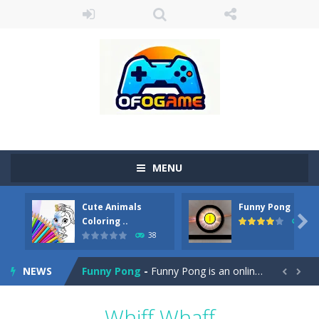
MENU
Cute Animals
Funny Pong
Cute Pony Coloring Book
-
Welcome, young artist! Show everyone your talents. Rather color these lovely pony. Choose cute shades and experiment. Take...

Coloring ..
45
38
Cute Animals Coloring Book
-
Welcome, young artist! Show everyone your talents. Rather color these lovely animals, worthy to become pets at the princess....
NEWS
Funny Pong
-
Funny Pong is an online game that you can play for free. Don’t let the pong ball escape from the screen! Easy play...


Scrap Metal 6
-
Sixth version of the series Gran Turismo inspired.*WASD* or *arrows* = Drive*space* = Handbrake*shift* = Clutch*f* *v* =...
Whiff Whaff