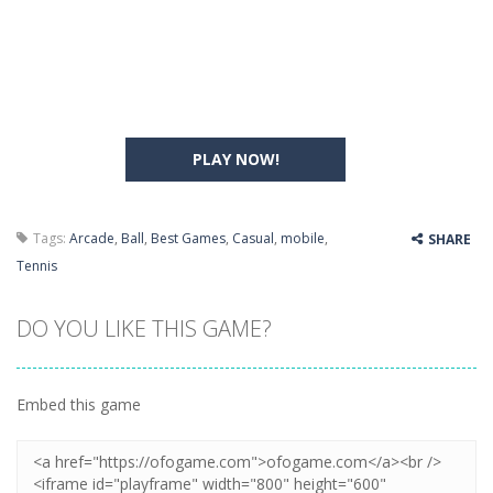
PLAY NOW!
Tags:
Arcade
,
Ball
,
Best Games
,
Casual
,
mobile
,
SHARE
Tennis
DO YOU LIKE THIS GAME?
Embed this game