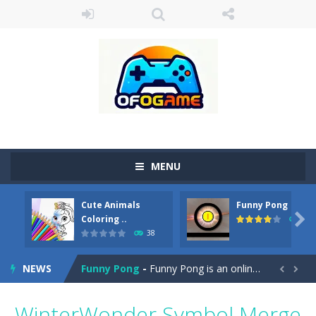
MENU
Cute Animals
Funny Pong
Cute Pony Coloring Book
-
Welcome, young artist! Show everyone your talents. Rather color these lovely pony. Choose cute shades and experiment. Take...

Coloring ..
45
38
Cute Animals Coloring Book
-
Welcome, young artist! Show everyone your talents. Rather color these lovely animals, worthy to become pets at the princess....
NEWS
Funny Pong
-
Funny Pong is an online game that you can play for free. Don’t let the pong ball escape from the screen! Easy play...


Scrap Metal 6
-
Sixth version of the series Gran Turismo inspired.*WASD* or *arrows* = Drive*space* = Handbrake*shift* = Clutch*f* *v* =...
WinterWonder Symbol Merge