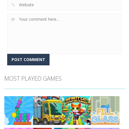
MOST PLAYED GAMES