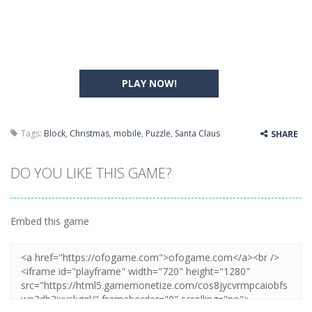
PLAY NOW!
Tags:
Block
,
Christmas
,
mobile
,
Puzzle
,
Santa Claus
SHARE
DO YOU LIKE THIS GAME?
Embed this game