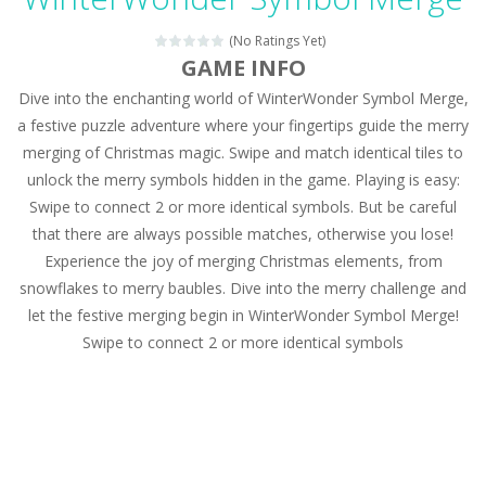
Magic Zoo
-
Rather, come to Elisa’s magical zoo. Look at how many wonderful fairy-tale animals are here: griffin, unicorn and even a...
(No Ratings Yet)
Princess Spring Fashion Show
-
Elisa is doing a fashion show this spring. Pick up an elegant evening dress and shoes for this dress. Or you can choose a...
GAME INFO
Dive into the enchanting world of WinterWonder Symbol Merge,
Princess Dark Phoenix
-
Beautiful princess Jina reveals the hidden forces. She can command things and read minds. Help the Dark Phoenix Princess...
a festive puzzle adventure where your fingertips guide the merry
Xtreme Racing Car Stunts Simulator
-
Drive to
merging of Christmas magic. Swipe and match identical tiles to
unlock the merry symbols hidden in the game. Playing is easy:
Desert Rush
-
Perform acrobatic driving skills from the desert dunes. Drive through the desert, set your drive settings as you desired....
Swipe to connect 2 or more identical symbols. But be careful
2048 Puzzle
-
2048 Puzzle is a classic skill number game, simple and addictive. Join the numbers and get to the 2048 tile! When two tiles...
that there are always possible matches, otherwise you lose!
Experience the joy of merging Christmas elements, from
Cute Pony Coloring Book
-
Welcome, young artist! Show everyone your talents. Rather color these lovely pony. Choose cute shades and experiment. Take...
snowflakes to merry baubles. Dive into the merry challenge and
let the festive merging begin in WinterWonder Symbol Merge!
Cute Animals Coloring Book
-
Welcome, young artist! Show everyone your talents. Rather color these lovely animals, worthy to become pets at the princess....
Swipe to connect 2 or more identical symbols