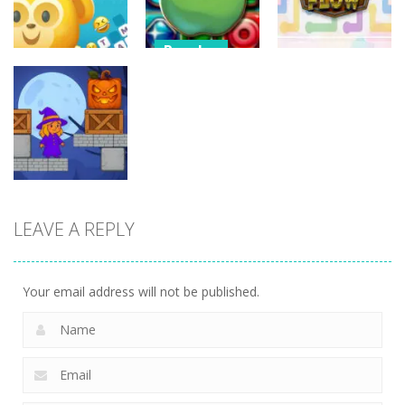
13
6
5
Puzzles
Candy Match
Puzzles
Puzzles
Puzzle
Mojo Emoji
Challenge
Link Flow
8
9
6
LEAVE A REPLY
Puzzles
Box Magician
9
Your email address will not be published.