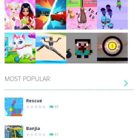
Play
Play
Play
Play
Play
Play
Play
Play
MOST POPULAR

Play
Play
Play
Play
Rescue
69
BanJia
61