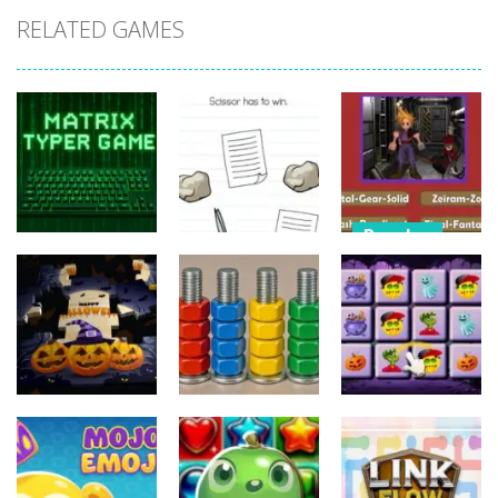
RELATED GAMES
Puzzles
Puzzles
Nostalgic
Puzzles
Brain Puzzle:
Playstation1
Matrix Typer
Tricky Quest
Quiz
16
4
11
Puzzles
Puzzles
Puzzles
3D Halloween
Nut Sort: Color
Halloween
Jigsaw
Puzzle Game
Match Trio