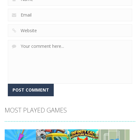
MOST PLAYED GAMES