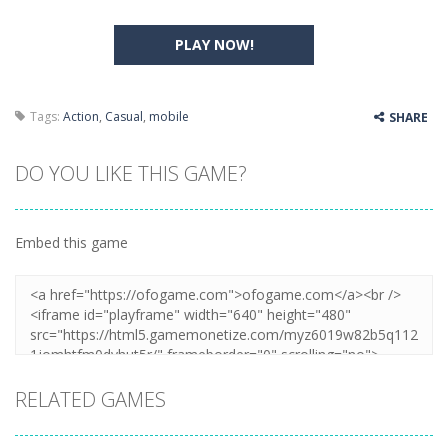
PLAY NOW!
Tags:
Action
,
Casual
,
mobile
SHARE
DO YOU LIKE THIS GAME?
Embed this game
RELATED GAMES