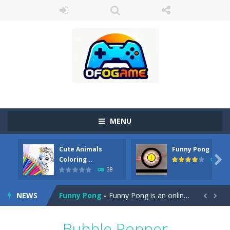
MENU
Cute Animals
Funny Pong
Cute Pony Coloring Book
-
Welcome, young artist! Show everyone your talents. Rather color these lovely pony. Choose cute shades and experiment. Take...

Coloring ..
45
38
Cute Animals Coloring Book
-
Welcome, young artist! Show everyone your talents. Rather color these lovely animals, worthy to become pets at the princess....
NEWS
Funny Pong
-
Funny Pong is an online game that you can play for free. Don’t let the pong ball escape from the screen! Easy play...


Scrap Metal 6
-
Sixth version of the series Gran Turismo inspired.*WASD* or *arrows* = Drive*space* = Handbrake*shift* = Clutch*f* *v* =...
Bubble Popper