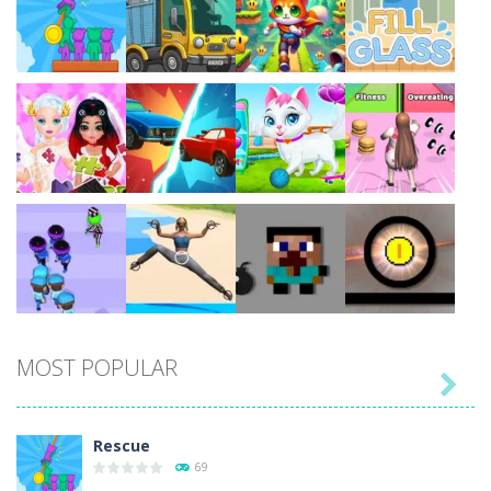
Play
Play
Play
Play
Play
Play
Play
Play
MOST POPULAR

Play
Play
Play
Play
Rescue
69