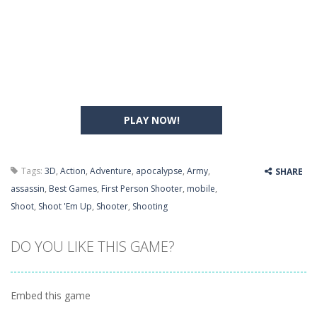
PLAY NOW!
Tags:
3D
,
Action
,
Adventure
,
apocalypse
,
Army
,
SHARE
assassin
,
Best Games
,
First Person Shooter
,
mobile
,
Shoot
,
Shoot 'Em Up
,
Shooter
,
Shooting
DO YOU LIKE THIS GAME?
Embed this game