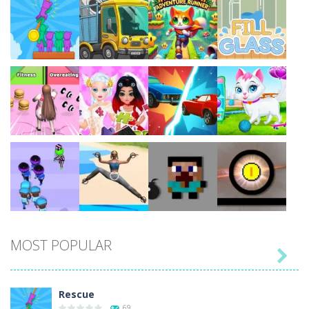
Play
Play
Play
Play
Play
Play
Play
Play
MOST POPULAR

Play
Play
Play
Play
Rescue
69