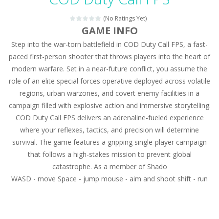
Magic Zoo
-
Rather, come to Elisa’s magical zoo. Look at how many wonderful fairy-tale animals are here: griffin, unicorn and even a...
(No Ratings Yet)
Princess Spring Fashion Show
-
Elisa is doing a fashion show this spring. Pick up an elegant evening dress and shoes for this dress. Or you can choose a...
GAME INFO
Step into the war-torn battlefield in COD Duty Call FPS, a fast-
Princess Dark Phoenix
-
Beautiful princess Jina reveals the hidden forces. She can command things and read minds. Help the Dark Phoenix Princess...
paced first-person shooter that throws players into the heart of
Xtreme Racing Car Stunts Simulator
-
Drive to
modern warfare. Set in a near-future conflict, you assume the
role of an elite special forces operative deployed across volatile
Desert Rush
-
Perform acrobatic driving skills from the desert dunes. Drive through the desert, set your drive settings as you desired....
regions, urban warzones, and covert enemy facilities in a
2048 Puzzle
-
2048 Puzzle is a classic skill number game, simple and addictive. Join the numbers and get to the 2048 tile! When two tiles...
campaign filled with explosive action and immersive storytelling.
COD Duty Call FPS delivers an adrenaline-fueled experience
Cute Pony Coloring Book
-
Welcome, young artist! Show everyone your talents. Rather color these lovely pony. Choose cute shades and experiment. Take...
where your reflexes, tactics, and precision will determine
survival. The game features a gripping single-player campaign
Cute Animals Coloring Book
-
Welcome, young artist! Show everyone your talents. Rather color these lovely animals, worthy to become pets at the princess....
that follows a high-stakes mission to prevent global
catastrophe. As a member of Shado
WASD - move Space - jump mouse - aim and shoot shift - run