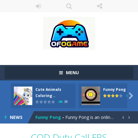
MENU
Cute Animals
Funny Pong
Cute Pony Coloring Book
-
Welcome, young artist! Show everyone your talents. Rather color these lovely pony. Choose cute shades and experiment. Take...

Coloring ..
45
38
Cute Animals Coloring Book
-
Welcome, young artist! Show everyone your talents. Rather color these lovely animals, worthy to become pets at the princess....
NEWS
Funny Pong
-
Funny Pong is an online game that you can play for free. Don’t let the pong ball escape from the screen! Easy play...


Scrap Metal 6
-
Sixth version of the series Gran Turismo inspired.*WASD* or *arrows* = Drive*space* = Handbrake*shift* = Clutch*f* *v* =...
COD Duty Call FPS