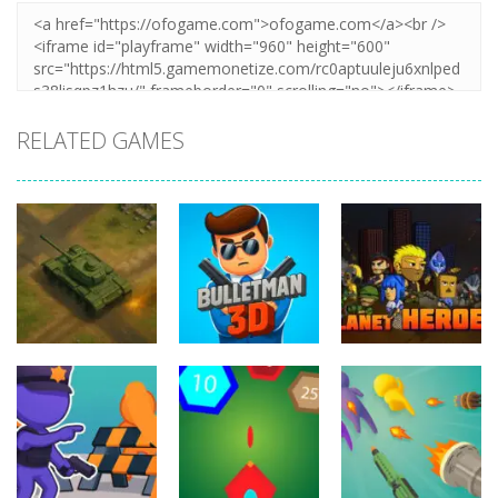
RELATED GAMES
Shooting
Shooting
Shooting
Overlook Tank
War
BulletMan 3D
Planet Hero
14
9
6