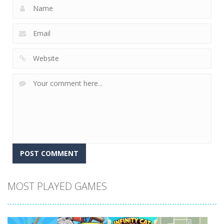
MOST PLAYED GAMES