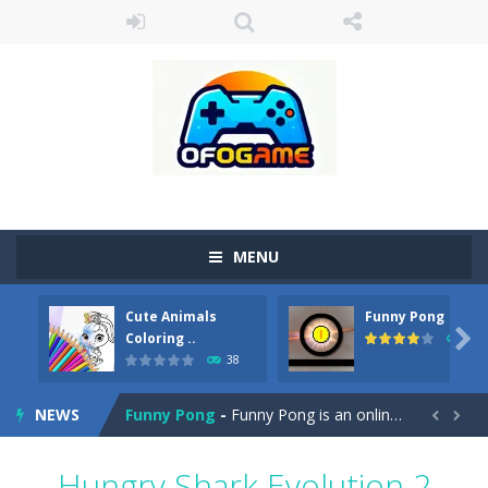
MENU
Cute Animals
Funny Pong
Cute Pony Coloring Book
-
Welcome, young artist! Show everyone your talents. Rather color these lovely pony. Choose cute shades and experiment. Take...

Coloring ..
45
38
Cute Animals Coloring Book
-
Welcome, young artist! Show everyone your talents. Rather color these lovely animals, worthy to become pets at the princess....
NEWS
Funny Pong
-
Funny Pong is an online game that you can play for free. Don’t let the pong ball escape from the screen! Easy play...


Scrap Metal 6
-
Sixth version of the series Gran Turismo inspired.*WASD* or *arrows* = Drive*space* = Handbrake*shift* = Clutch*f* *v* =...
Hungry Shark Evolution 2