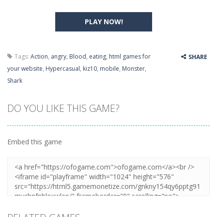
PLAY NOW!
Tags:
Action
,
angry
,
Blood
,
eating
,
html games for
SHARE
your website
,
Hypercasual
,
kiz10
,
mobile
,
Monster
,
Shark
DO YOU LIKE THIS GAME?
Embed this game