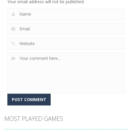
Your email address will not be published.
MOST PLAYED GAMES