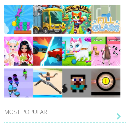
Play
Play
Play
Play
Play
Play
Play
Play
MOST POPULAR

Play
Play
Play
Play