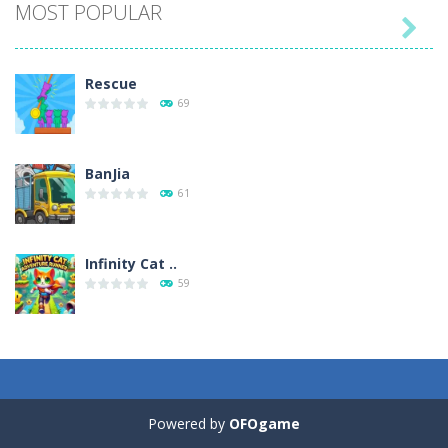
MOST POPULAR

Play
Play
Play
Play
Rescue
69
BanJia
61
Infinity Cat ..
59
Fill Glass
56
Powered by
OFOgame
Puzzles – ..