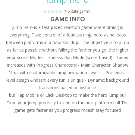
Magic Zoo
-
Rather, come to Elisa’s magical zoo. Look at how many wonderful fairy-tale animals are here: griffin, unicorn and even a...
(No Ratings Yet)
Princess Spring Fashion Show
-
Elisa is doing a fashion show this spring. Pick up an elegant evening dress and shoes for this dress. Or you can choose a...
GAME INFO
Jump Hero is a fast-paced reaction game where timing is
Princess Dark Phoenix
-
Beautiful princess Jina reveals the hidden forces. She can command things and read minds. Help the Dark Phoenix Princess...
everything! Take control of a fearless ninja hero as he leaps
Xtreme Racing Car Stunts Simulator
-
Drive to
between platforms in a futuristic dojo. The objective is to jump
as far as possible without falling the farther you go, the higher
Desert Rush
-
Perform acrobatic driving skills from the desert dunes. Drive through the desert, set your drive settings as you desired....
your score. Modes: - Endless Run Mode (score-based) - Speed
2048 Puzzle
-
2048 Puzzle is a classic skill number game, simple and addictive. Join the numbers and get to the 2048 tile! When two tiles...
Increases with Progress Characters: - Main Character: Shadow
Ninja with customizable jump animation Levels: - Procedural
Cute Pony Coloring Book
-
Welcome, young artist! Show everyone your talents. Rather color these lovely pony. Choose cute shades and experiment. Take...
level design &ndash; every run is unique - Dynamic background
transitions based on distance
Cute Animals Coloring Book
-
Welcome, young artist! Show everyone your talents. Rather color these lovely animals, worthy to become pets at the princess....
bull Tap Mobile or Click Desktop to make the hero jump bull
Time your jump precisely to land on the next platform bull The
game gets faster as you progress mdash stay focused