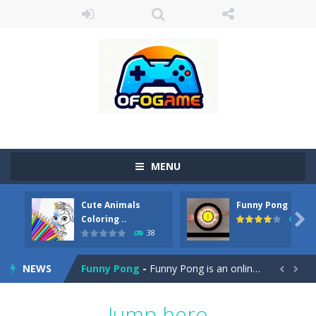
MENU
Cute Animals
Funny Pong
Cute Pony Coloring Book
-
Welcome, young artist! Show everyone your talents. Rather color these lovely pony. Choose cute shades and experiment. Take...

Coloring ..
45
38
Cute Animals Coloring Book
-
Welcome, young artist! Show everyone your talents. Rather color these lovely animals, worthy to become pets at the princess....
NEWS
Funny Pong
-
Funny Pong is an online game that you can play for free. Don’t let the pong ball escape from the screen! Easy play...


Scrap Metal 6
-
Sixth version of the series Gran Turismo inspired.*WASD* or *arrows* = Drive*space* = Handbrake*shift* = Clutch*f* *v* =...
Jump hero