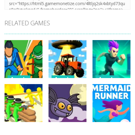
RELATED GAMES
Arcade
Arcade
Arcade
Draw Action:
Farmer Squid
Monster
Freestyle
Game
Evolution
Fight
Challenge
Demon DNA
6
22
9
Arcade
Arcade