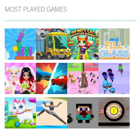
MOST PLAYED GAMES
Play
Play
Play
Play
Play
Play
Play
Play