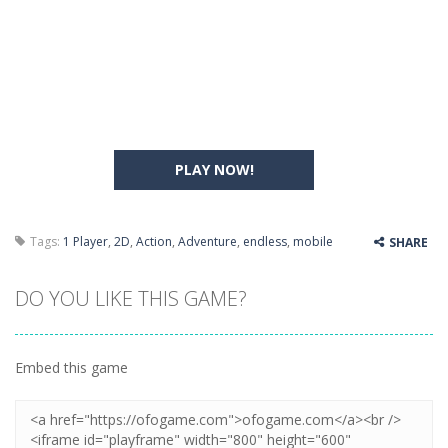
PLAY NOW!
Tags:
1 Player
,
2D
,
Action
,
Adventure
,
endless
,
mobile
SHARE
DO YOU LIKE THIS GAME?
Embed this game