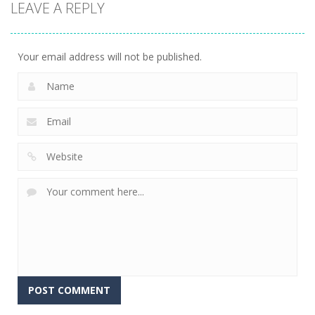
LEAVE A REPLY
Arcade
Crowd
Mermaids Tail
Evolution 3D
Flipxy, the bat
Rush
8
6
3
Your email address will not be published.