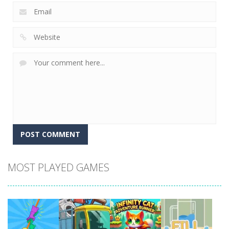
MOST PLAYED GAMES