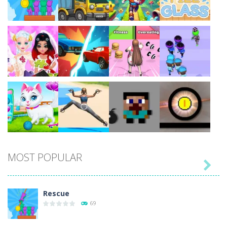
Play
Play
Play
Play
Play
Play
Play
Play
MOST POPULAR

Play
Play
Play
Play
Rescue
69