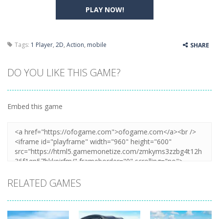
PLAY NOW!
Tags:
1 Player
,
2D
,
Action
,
mobile
SHARE
DO YOU LIKE THIS GAME?
Embed this game
RELATED GAMES