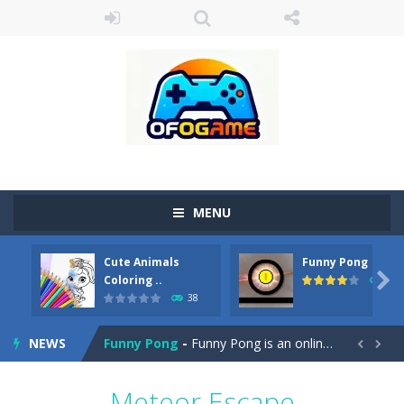
MENU
Cute Animals
Funny Pong
Cute Pony Coloring Book
-
Welcome, young artist! Show everyone your talents. Rather color these lovely pony. Choose cute shades and experiment. Take...

Coloring ..
45
38
Cute Animals Coloring Book
-
Welcome, young artist! Show everyone your talents. Rather color these lovely animals, worthy to become pets at the princess....
NEWS
Funny Pong
-
Funny Pong is an online game that you can play for free. Don’t let the pong ball escape from the screen! Easy play...


Scrap Metal 6
-
Sixth version of the series Gran Turismo inspired.*WASD* or *arrows* = Drive*space* = Handbrake*shift* = Clutch*f* *v* =...
Meteor Escape