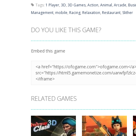
Tags:
1 Player
,
3D
,
3D Games
,
Action
,
Animal
,
Arcade
,
Busi
Management
,
mobile
,
Racing
,
Relaxation
,
Restaurant
,
Slither
DO YOU LIKE THIS GAME?
Embed this game
RELATED GAMES