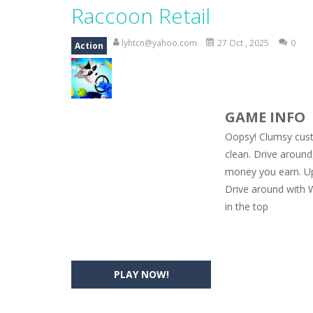
Magic Zoo
-
Rather, come to Elisa’s 
Raccoon Retail
Princess Spring Fashion Show
-
Eli
lyhtcn@yahoo.com
27 Oct , 2025
0
Action
Princess Dark Phoenix
-
Beautiful p
Xtreme Racing Car Stunts Simulat
GAME INFO
Desert Rush
-
Perform acrobatic drivi
Oopsy! Clumsy cust
2048 Puzzle
-
2048 Puzzle is a classi
clean. Drive around
money you earn. Upg
Cute Pony Coloring Book
-
Welcome,
Drive around with 
Cute Animals Coloring Book
-
Welco
in the top
PLAY NOW!