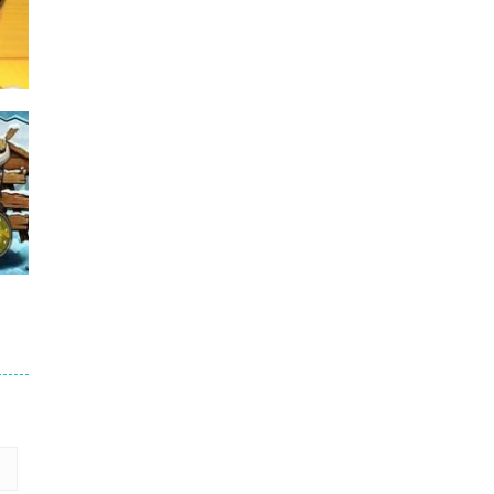
Puzzles – ..
49
Mega Car Crash ..
49
me
15
3