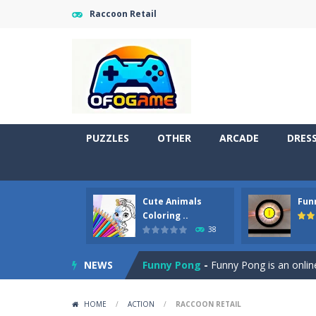
Raccoon Retail
PUZZLES
OTHER
ARCADE
DRES
Cute Animals
Fun
Cute Pony Coloring Book
-
Welcome,
Coloring ..
38
Cute Animals Coloring Book
-
Welco
NEWS
Funny Pong
-
Funny Pong is an online
Scrap Metal 6
-
Sixth version of the
HOME
/
ACTION
/
RACCOON RETAIL