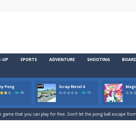
S-UP
SPORTS
ADVENTURE
SHOOTING
BOAR
ny Pong
Scrap Metal 6
Magi
 young artist! Show everyone your talents. Rather color these lovely pon
45
13
me, young artist! Show everyone your talents. Rather color these lovely anim
 game that you can play for free. Don’t let the pong ball escape from 
 series Gran Turismo inspired.*WASD* or *arrows* = Drive*space* = H