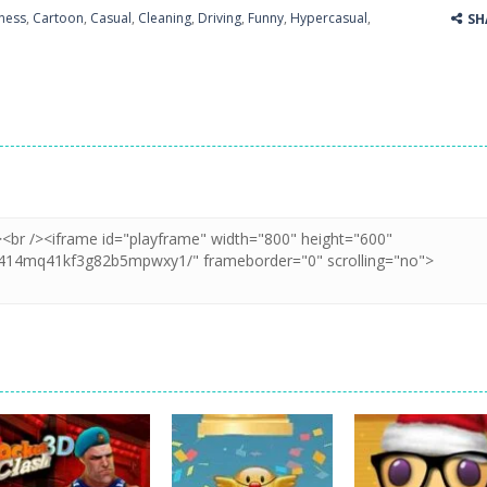
ness
,
Cartoon
,
Casual
,
Cleaning
,
Driving
,
Funny
,
Hypercasual
,
SH