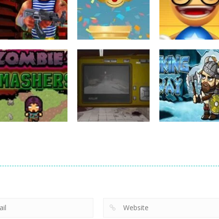
Action
Action
Action
Rocket Clash 3D
FlapyMoji
Anti Stress Ga
6
11
Action
Zombie
Action
Action
Smashers
Photo Escape
Viking Way
3
6