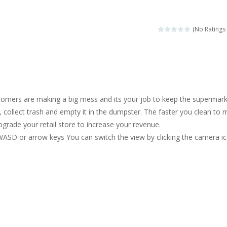
magical zoo. Look at how many wonderful fairy-tale animals are here: g
sa is doing a fashion show this spring. Pick up an elegant evening dress an
(No Ratings 
rincess Jina reveals the hidden forces. She can command things and r
or
-
Drive to the sky .*WASD* = driveing car
ng skills from the desert dunes. Drive through the desert, set your dri
omers are making a big mess and its your job to keep the supermar
c skill number game, simple and addictive. Join the numbers and get to 
, collect trash and empty it in the dumpster. The faster you clean to
rade your retail store to increase your revenue.
 young artist! Show everyone your talents. Rather color these lovely pon
WASD or arrow keys You can switch the view by clicking the camera i
me, young artist! Show everyone your talents. Rather color these lovely anim