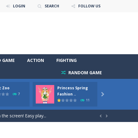
LOGIN
SEARCH
FOLLOW US
D GAME
ACTION
FIGHTING
RANDOM GAME
c Zoo
Princess Spring
Prince
y. Choose cute shades and experiment. Take...
Fashion ..
Phoen
7

11
als, worthy to become pets at the princess....
the screen! Easy play...


andbrake*shift* = Clutch*f* *v* =...