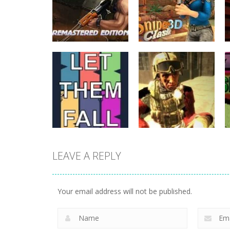
Action
Subway Clash
Action
Remastered
Sniper Clash 3D
6
9
LEAVE A REPLY
Action
Action
Let Them Fall
Shure Shot
Your email address will not be published.
6
9