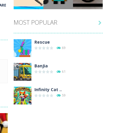
Play
Play
Play
ARE
MOST POPULAR

Play
Play
Play
Rescue
69
BanJia
61
Infinity Cat ..
59
Fill Glass
56