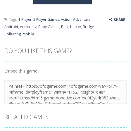
Tags:
1 Player
,
2 Player Games
,
Action
,
Adventure
,
SHARE
Android
,
Arena
,
atv
,
Baby Games
,
Best
,
blocky
,
Bridge
,
Collecting
,
mobile
DO YOU LIKE THIS GAME?
Embed this game
RELATED GAMES