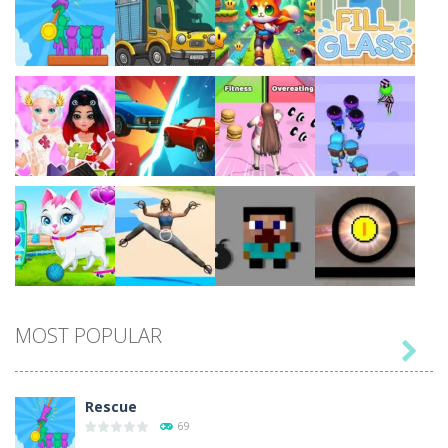
Play
Play
Play
Play
Play
Play
Play
Play
MOST POPULAR

Play
Play
Play
Play
Rescue
69