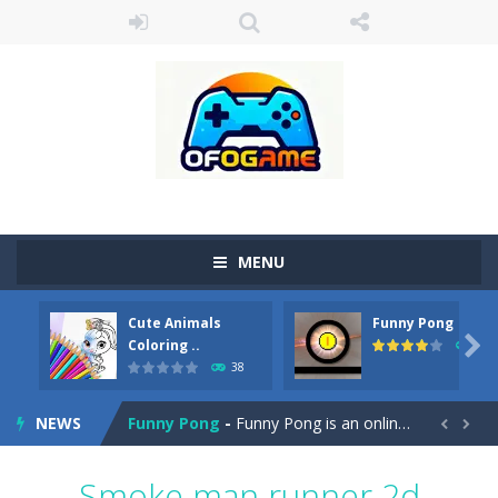
MENU
Cute Animals
Funny Pong
Cute Pony Coloring Book
-
Welcome, young artist! Show everyone your talents. Rather color these lovely pony. Choose cute shades and experiment. Take...

Coloring ..
45
38
Cute Animals Coloring Book
-
Welcome, young artist! Show everyone your talents. Rather color these lovely animals, worthy to become pets at the princess....
NEWS
Funny Pong
-
Funny Pong is an online game that you can play for free. Don’t let the pong ball escape from the screen! Easy play...


Scrap Metal 6
-
Sixth version of the series Gran Turismo inspired.*WASD* or *arrows* = Drive*space* = Handbrake*shift* = Clutch*f* *v* =...
Smoke man runner 2d