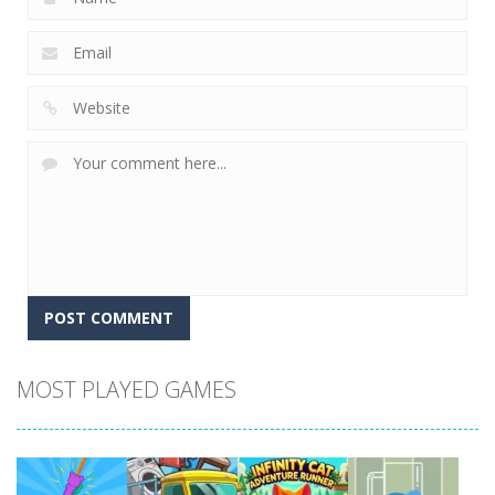
MOST PLAYED GAMES