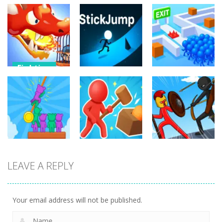
Fighting
Fighting
Dragon
Fighting
Warrior Tower
Resuce
Defense
StickJump
Escape
11
9
11
Fighting
Fighting
LEAVE A REPLY
Fighting
Hunter and
Stick War
Rescue
Survivor
Saga
69
4
9
Your email address will not be published.